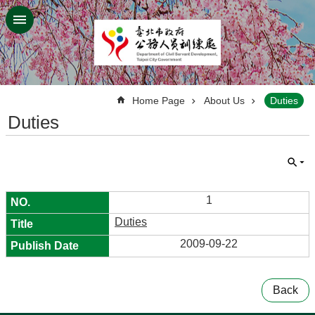
Jump to the content zone at the center
:::
Home Page
About Us
Duties
Duties
1
Duties
2009-09-22
Back