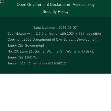
:::
Open Government Declaration
Accessibility
Security Policy
Last Updated
2026-08-07
Best viewed with IE 6.0 or higher with 1024 x 768 resolution
Copyright 2003 Department of Civil Servant Development,
Taipei City Government
No. 20, Lane 21, Sec. 2, Wanmei St., Wenshan District,
Taipei City 116075,
Taiwan, R.O.C. Tel: 886-2-2932-0212