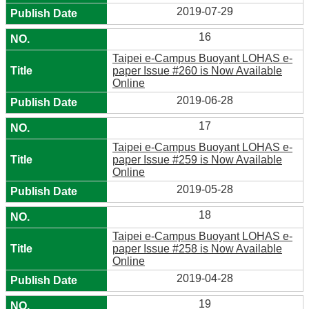
2019-07-29
16
Taipei e-Campus Buoyant LOHAS e-
paper Issue #260 is Now Available
Online
2019-06-28
17
Taipei e-Campus Buoyant LOHAS e-
paper Issue #259 is Now Available
Online
2019-05-28
18
Taipei e-Campus Buoyant LOHAS e-
paper Issue #258 is Now Available
Online
2019-04-28
19