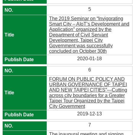
5
The 2019 Seminar on “Invigorating
Smart City – AIoT’s Development and
Application” organized by the
Department of Civil Servant
Development, Taipei City
Government was successfully
concluded on October 30th
2020-01-18
6
FORUM ON PUBLIC POLICY AND
URBAN GOVERNANCE OF TAIPEI
AND NEW TAIPEI CITIES”—Cutting
across city boundaries for a Greater
Taipei Tour Organized by the Taipei
City Government
2019-12-13
7
The inaugural meeting and signing