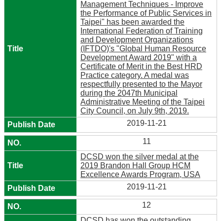
Management Techniques - Improve
the Performance of Public Services in
Taipei" has been awarded the
International Federation of Training
and Development Organizations
(IFTDO)'s "Global Human Resource
Development Award 2019" with a
Certificate of Merit in the Best HRD
Practice category. A medal was
respectfully presented to the Mayor
during the 2047th Municipal
Administrative Meeting of the Taipei
City Council, on July 9th, 2019.
2019-11-21
11
DCSD won the silver medal at the
2019 Brandon Hall Group HCM
Excellence Awards Program, USA
2019-11-21
12
DCSD has won the outstanding