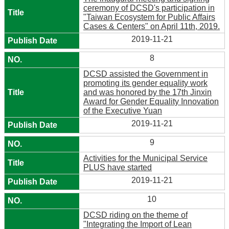
ceremony of DCSD's participation in
"Taiwan Ecosystem for Public Affairs
Cases & Centers" on April 11th, 2019.
2019-11-21
8
DCSD assisted the Government in
promoting its gender equality work
and was honored by the 17th Jinxin
Award for Gender Equality Innovation
of the Executive Yuan
2019-11-21
9
Activities for the Municipal Service
PLUS have started
2019-11-21
10
DCSD riding on the theme of
"Integrating the Import of Lean