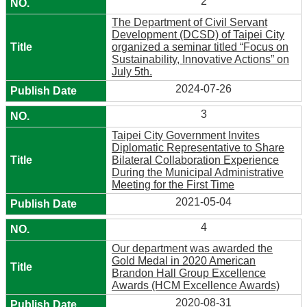
2
The Department of Civil Servant
Development (DCSD) of Taipei City
organized a seminar titled “Focus on
Sustainability, Innovative Actions” on
July 5th.
2024-07-26
3
Taipei City Government Invites
Diplomatic Representative to Share
Bilateral Collaboration Experience
During the Municipal Administrative
Meeting for the First Time
2021-05-04
4
Our department was awarded the
Gold Medal in 2020 American
Brandon Hall Group Excellence
Awards (HCM Excellence Awards)
2020-08-31