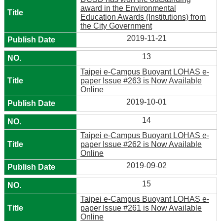
award in the Environmental
Education Awards (Institutions) from
the City Government
2019-11-21
13
Taipei e-Campus Buoyant LOHAS e-
paper Issue #263 is Now Available
Online
2019-10-01
14
Taipei e-Campus Buoyant LOHAS e-
paper Issue #262 is Now Available
Online
2019-09-02
15
Taipei e-Campus Buoyant LOHAS e-
paper Issue #261 is Now Available
Online