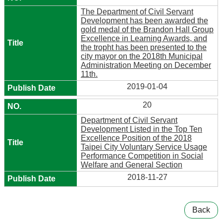
The Department of Civil Servant
Development has been awarded the
gold medal of the Brandon Hall Group
Excellence in Learning Awards, and
the tropht has been presented to the
city mayor on the 2018th Municipal
Administration Meeting on December
11th.
2019-01-04
20
Department of Civil Servant
Development Listed in the Top Ten
Excellence Position of the 2018
Taipei City Voluntary Service Usage
Performance Competition in Social
Welfare and General Section
2018-11-27
Back