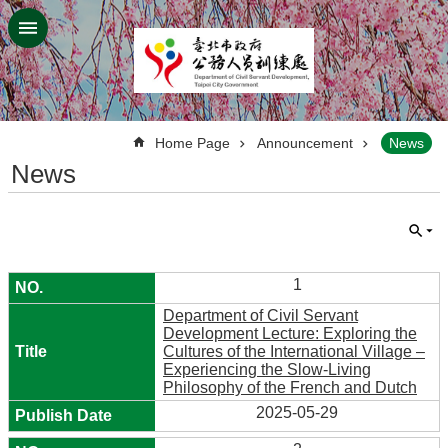
Jump to the content zone at the center
:::
Home Page
Announcement
News
News
1
Department of Civil Servant
Development Lecture: Exploring the
Cultures of the International Village –
Experiencing the Slow-Living
Philosophy of the French and Dutch
2025-05-29