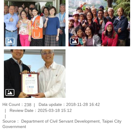
Hit Count：
Data update：2018-11-28 16:42
238
Review Date：2025-03-18 15:12
Source： Department of Civil Servant Development, Taipei City
Government