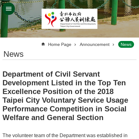
Jump to the content zone at the center
:::
Home Page
Announcement
News
News
Department of Civil Servant
Development Listed in the Top Ten
Excellence Position of the 2018
Taipei City Voluntary Service Usage
Performance Competition in Social
Welfare and General Section
The volunteer team of the Department was established in