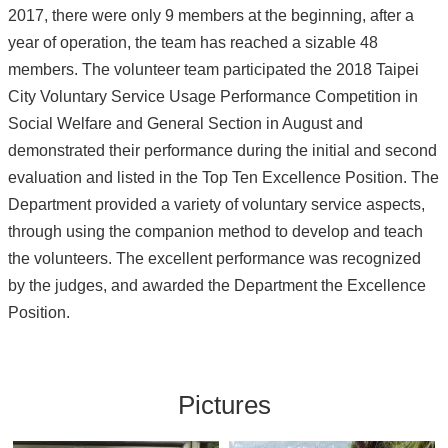
2017, there were only 9 members at the beginning, after a
year of operation, the team has reached a sizable 48
members. The volunteer team participated the 2018 Taipei
City Voluntary Service Usage Performance Competition in
Social Welfare and General Section in August and
demonstrated their performance during the initial and second
evaluation and listed in the Top Ten Excellence Position. The
Department provided a variety of voluntary service aspects,
through using the companion method to develop and teach
the volunteers. The excellent performance was recognized
by the judges, and awarded the Department the Excellence
Position.
Pictures