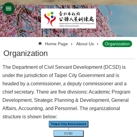
Jump to the content zone at the center
:::
Home Page
About Us
Organization
Organization
The Department of Civil Servant Development (DCSD) is
under the jurisdiction of Taipei City Government and is
headed by a commissioner, a deputy commissioner and a
chief secretary. There are five divisions: Academic Program
Development, Strategic Planning & Development, General
Affairs, Accounting, and Personnel. The organizational
structure is shown below: