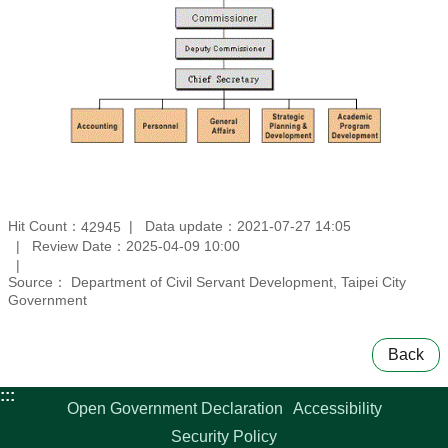
Hit Count：
Data update：2021-07-27 14:05
42945
Review Date：2025-04-09 10:00
Source： Department of Civil Servant Development, Taipei City
Government
Back
:::
Open Government Declaration
Accessibility
Security Policy