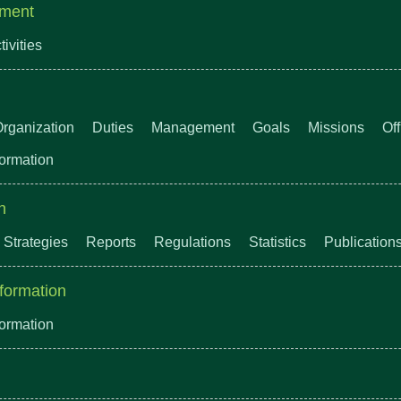
ment
tivities
rganization
Duties
Management
Goals
Missions
Of
formation
n
Strategies
Reports
Regulations
Statistics
Publication
formation
formation