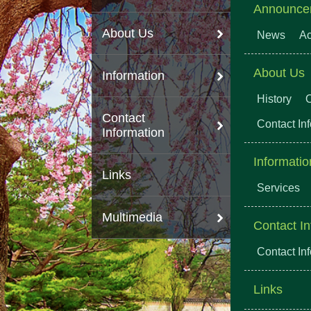
Announce
About Us
News
Ac
About Us
Information
History
O
Contact
Contact In
Information
Informatio
Links
Services
Multimedia
Contact In
Contact In
Links