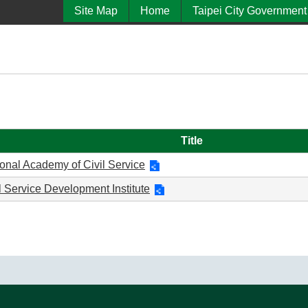
Site Map
Home
Taipei City Government
Title
onal Academy of Civil Service
l Service Development Institute