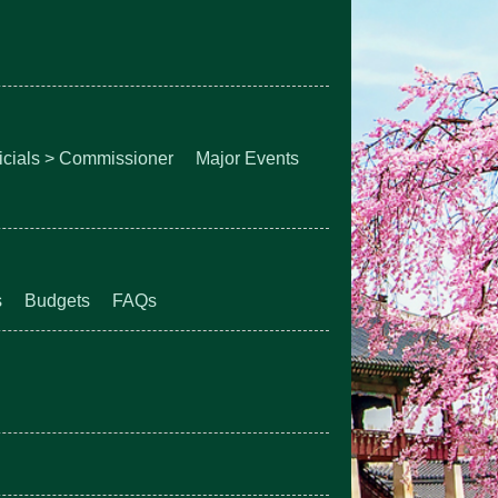
ficials > Commissioner
Major Events
s
Budgets
FAQs