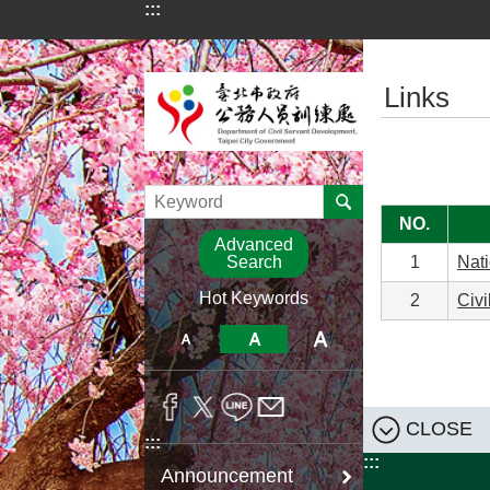
:::
Jump to the content zone at the center
:::
Links
NO.
Advanced
Search
1
Nati
Hot Keywords
2
Civi
CLOSE
:::
:::
Announcement