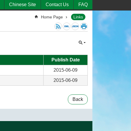
Chinese Site
Contact Us
FAQ
Home Page
Links
Publish Date
2015-06-09
2015-06-09
Back