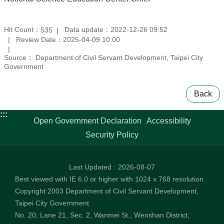
Hit Count：
Data update：2022-12-26 09:52
535
Review Date：2025-04-09 10:00
Source： Department of Civil Servant Development, Taipei City
Government
Back
:::
Open Government Declaration
Accessibility
Security Policy
Last Updated
2026-08-07
Best viewed with IE 6.0 or higher with 1024 x 768 resolution
Copyright 2003 Department of Civil Servant Development,
Taipei City Government
No. 20, Lane 21, Sec. 2, Wanmei St., Wenshan District,