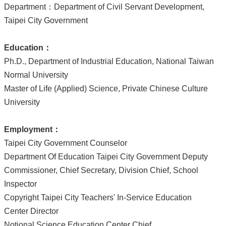
Department：Department of Civil Servant Development,
Taipei City Government
Education
：
Ph.D., Department of Industrial Education, National Taiwan
Normal University
Master of Life (Applied) Science, Private Chinese Culture
University
Employment
：
Taipei City Government Counselor
Department Of Education Taipei City Government Deputy
Commissioner, Chief Secretary, Division Chief, School
Inspector
Copyright Taipei City Teachers' In-Service Education
Center Director
Notional Science Education Center Chief