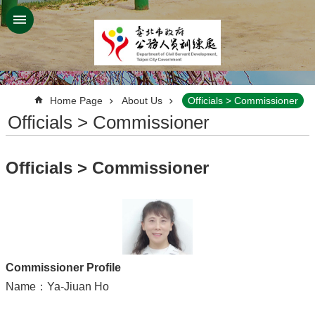
Jump to the content zone at the center
:::
Home Page
About Us
Officials > Commissioner
Officials > Commissioner
Officials > Commissioner
Commissioner Profile
Name：Ya-Jiuan Ho