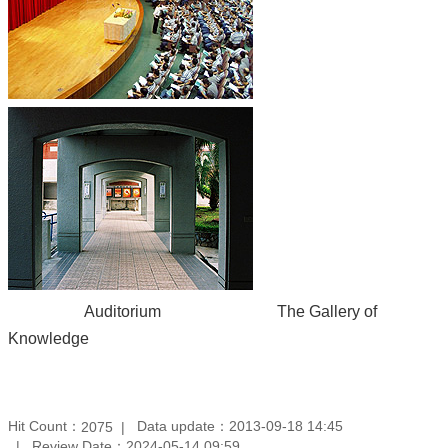
Auditorium The Gallery of
Knowledge
Hit Count：
Data update：2013-09-18 14:45
2075
Review Date：2024-05-14 09:59