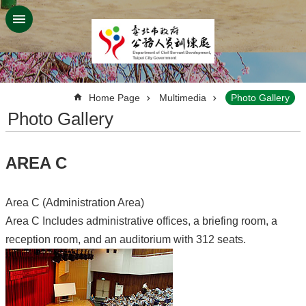
Jump to the content zone at the center
:::
Home Page
Multimedia
Photo Gallery
Photo Gallery
AREA C
Area C (Administration Area)
Area C Includes administrative offices, a briefing room, a
reception room, and an auditorium with 312 seats.