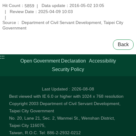
Hit Count：
Data update：2016-05-02 10:05
5859
Review Date：2025-04-09 10:03
Source： Department of Civil Servant Development, Taipei City
Government
Back
:::
Open Government Declaration
Accessibility
Security Policy
Last Updated
2026-08-08
Best viewed with IE 6.0 or higher with 1024 x 768 resolution
Copyright 2003 Department of Civil Servant Development,
Taipei City Government
No. 20, Lane 21, Sec. 2, Wanmei St., Wenshan District,
Taipei City 116075,
Taiwan, R.O.C. Tel: 886-2-2932-0212