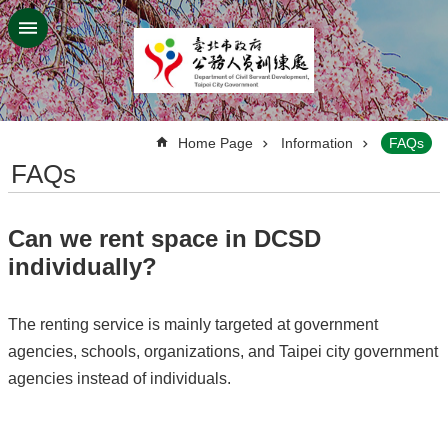
Jump to the content zone at the center
:::
Home Page
Information
FAQs
FAQs
Can we rent space in DCSD
individually?
The renting service is mainly targeted at government
agencies, schools, organizations, and Taipei city government
agencies instead of individuals.